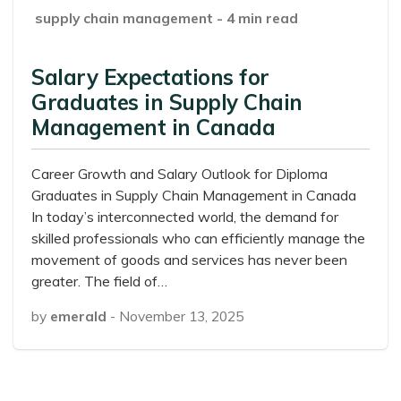
supply chain management
- 4 min read
Salary Expectations for
Graduates in Supply Chain
Management in Canada
Career Growth and Salary Outlook for Diploma
Graduates in Supply Chain Management in Canada
In today’s interconnected world, the demand for
skilled professionals who can efficiently manage the
movement of goods and services has never been
greater. The field of…
by
emerald
-
November 13, 2025