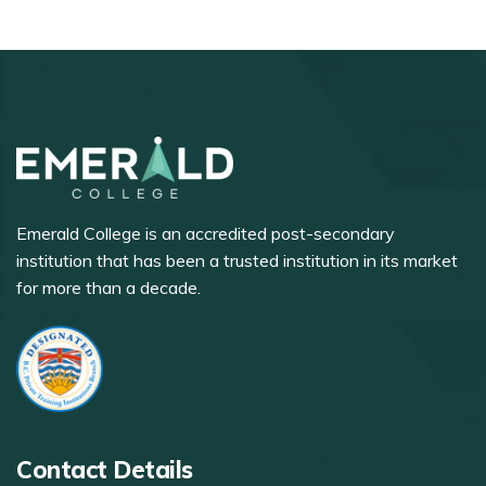
Emerald College is an accredited post-secondary
institution that has been a trusted institution in its market
for more than a decade.
Contact Details