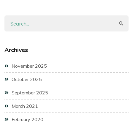
Archives
November 2025
October 2025
September 2025
March 2021
February 2020