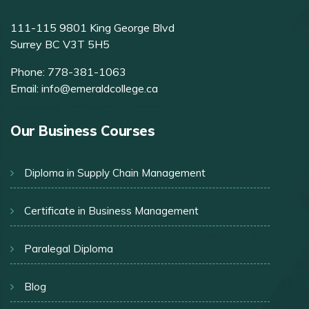
111-115 9801 King George Blvd
Surrey BC V3T 5H5
Phone:
778-381-1063
Email:
info@emeraldcollege.ca
Our Business Courses
Diploma in Supply Chain Management
Certificate in Business Management
Paralegal Diploma
Blog