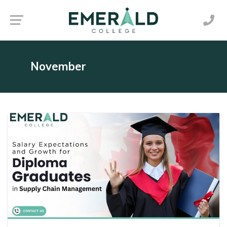
November