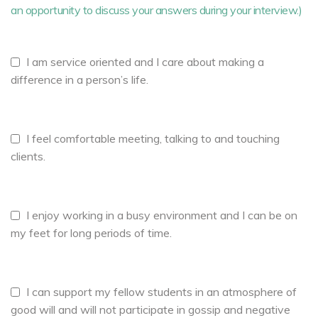
an opportunity to discuss your answers during your interview.)
I am service oriented and I care about making a
difference in a person’s life.
I feel comfortable meeting, talking to and touching
clients.
I enjoy working in a busy environment and I can be on
my feet for long periods of time.
I can support my fellow students in an atmosphere of
good will and will not participate in gossip and negative