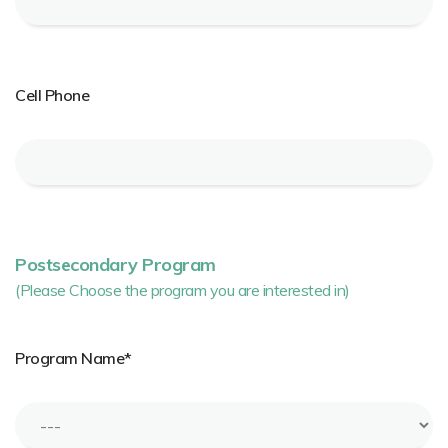
Cell Phone
Postsecondary Program
(Please Choose the program you are interested in)
Program Name*