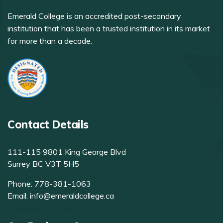
Emerald College is an accredited post-secondary
institution that has been a trusted institution in its market
for more than a decade.
Contact Details
111-115 9801 King George Blvd
Surrey BC V3T 5H5
Phone:
778-381-1063
Email:
info@emeraldcollege.ca