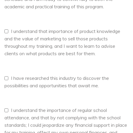
academic and practical training of this program.
I understand that importance of product knowledge
and the value of marketing to sell those products
throughout my training, and I want to learn to advise
clients on what products are best for them.
I have researched this industry to discover the
possibilities and opportunities that await me.
I understand the importance of regular school
attendance, and that by not complying with the school
standards; I could jeopardize any financial support in place
for my training, affect my own personal finances, and