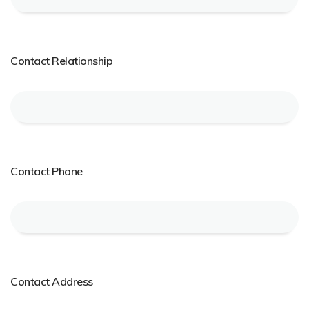
Contact Relationship
Contact Phone
Contact Address