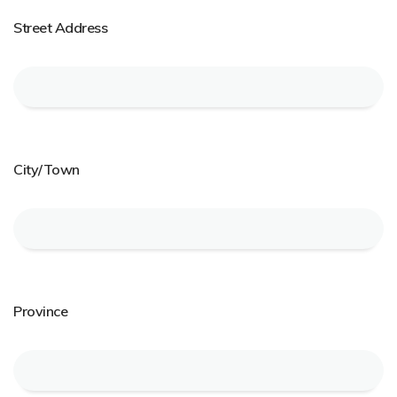
Street Address
City/Town
Province