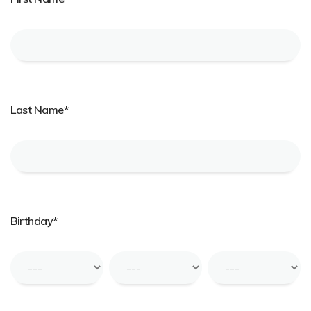
Last Name*
Birthday*