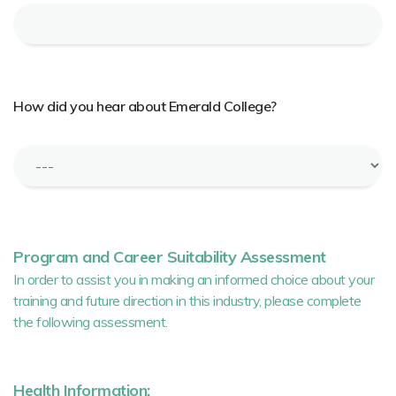
How did you hear about Emerald College?
Program and Career Suitability Assessment
In order to assist you in making an informed choice about your
training and future direction in this industry, please complete
the following assessment.
Health Information: