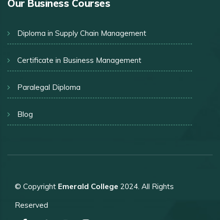
Our Business Courses
Diploma in Supply Chain Management
Certificate in Business Management
Paralegal Diploma
Blog
© Copyright
Emerald College
2024. All Rights
Reserved