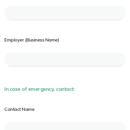
Employer (Business Name)
In case of emergency, contact:
Contact Name