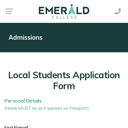
Admissions
Local Students Application
Form
Personal Details
(Name MUST be as it appears on Passport)
First Name*