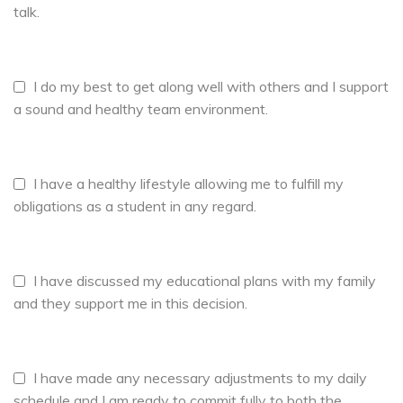
talk.
I do my best to get along well with others and I support
a sound and healthy team environment.
I have a healthy lifestyle allowing me to fulfill my
obligations as a student in any regard.
I have discussed my educational plans with my family
and they support me in this decision.
I have made any necessary adjustments to my daily
schedule and I am ready to commit fully to both the