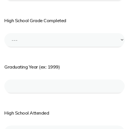
High School Grade Completed
Graduating Year (ex: 1999)
High School Attended