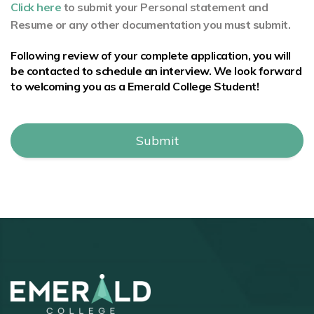
Click here
to submit your Personal statement and
Resume or any other documentation you must submit.
Following review of your complete application, you will
be contacted to schedule an interview. We look forward
to welcoming you as a Emerald College Student!