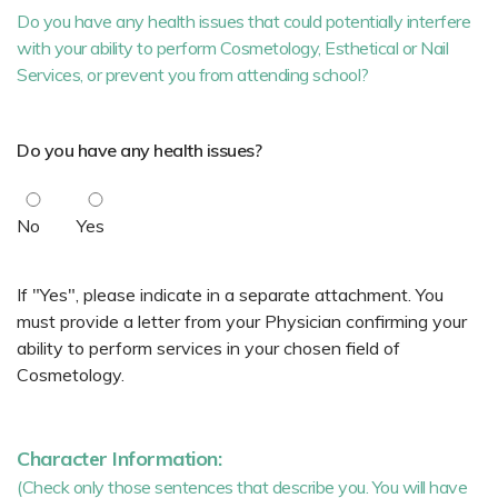
Do you have any health issues that could potentially interfere
with your ability to perform Cosmetology, Esthetical or Nail
Services, or prevent you from attending school?
Do you have any health issues?
No
Yes
If "Yes", please indicate in a separate attachment. You
must provide a letter from your Physician confirming your
ability to perform services in your chosen field of
Cosmetology.
Character Information:
(Check only those sentences that describe you. You will have