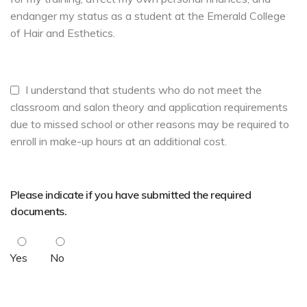
endanger my status as a student at the Emerald College
of Hair and Esthetics.
I understand that students who do not meet the
classroom and salon theory and application requirements
due to missed school or other reasons may be required to
enroll in make-up hours at an additional cost.
Please indicate if you have submitted the required
documents.
Yes
No