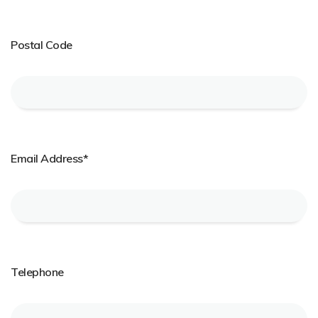
Postal Code
Email Address*
Telephone