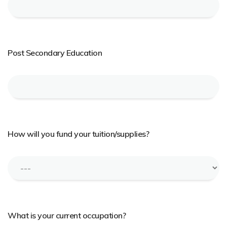
Post Secondary Education
How will you fund your tuition/supplies?
What is your current occupation?