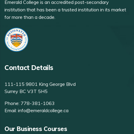
Emerald College is an accredited post-secondary
institution that has been a trusted institution in its market
for more than a decade.
Contact Details
111-115 9801 King George Blvd
Surrey BC V3T 5H5
Phone:
778-381-1063
Email:
info@emeraldcollege.ca
Our Business Courses