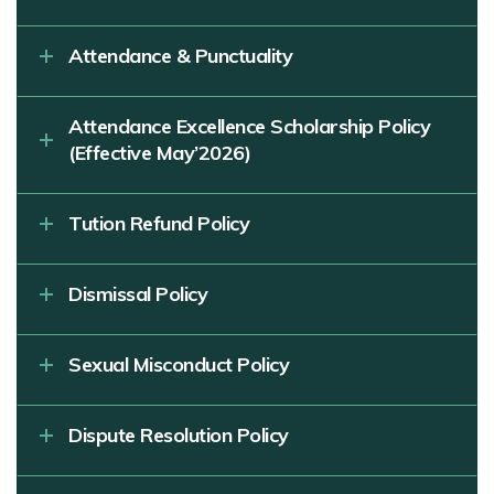
Attendance & Punctuality
Attendance Excellence Scholarship Policy
(Effective May’2026)
Tution Refund Policy
Dismissal Policy
Sexual Misconduct Policy
Dispute Resolution Policy