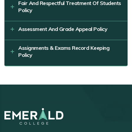
Fair And Respectful Treatment Of Students
Policy
Assessment And Grade Appeal Policy
Assignments & Exams Record Keeping
Policy