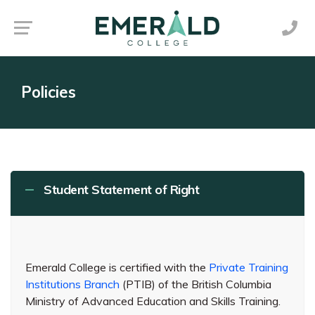
Policies
Student Statement of Right
Emerald College is certified with the
Private Training
Institutions Branch
(PTIB) of the British Columbia
Ministry of Advanced Education and Skills Training.