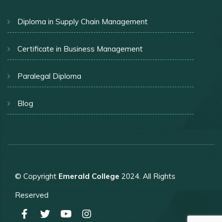
Diploma in Supply Chain Management
Certificate in Business Management
Paralegal Diploma
Blog
© Copyright
Emerald College
2024. All Rights
Reserved