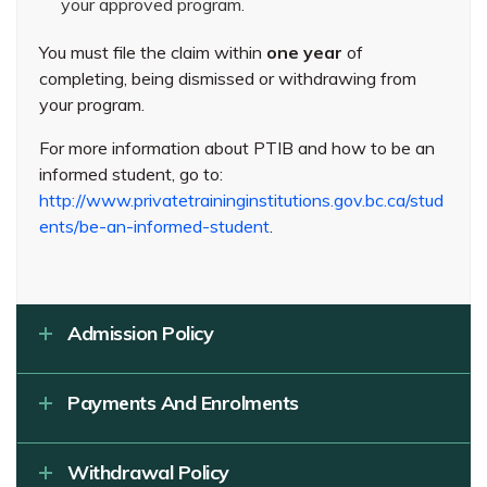
your approved program.
You must file the claim within
one year
of
completing, being dismissed or withdrawing from
your program.
For more information about PTIB and how to be an
informed student, go to:
http://www.privatetraininginstitutions.gov.bc.ca/stud
ents/be-an-informed-student
.
Admission Policy
Payments And Enrolments
Withdrawal Policy