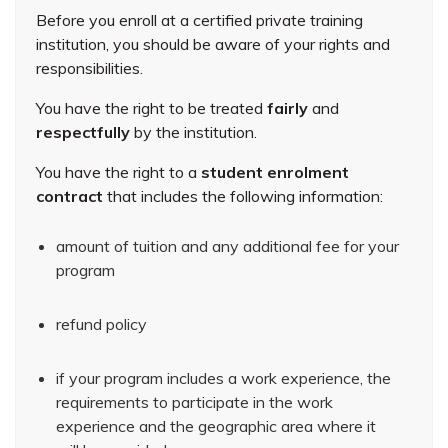
Before you enroll at a certified private training
institution, you should be aware of your rights and
responsibilities.
You have the right to be treated
fairly
and
respectfully
by the institution.
You have the right to a
student enrolment
contract
that includes the following information:
amount of tuition and any additional fee for your
program
refund policy
if your program includes a work experience, the
requirements to participate in the work
experience and the geographic area where it