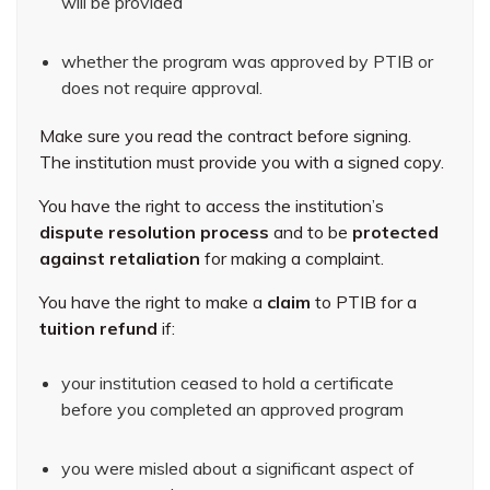
will be provided
whether the program was approved by PTIB or
does not require approval.
Make sure you read the contract before signing.
The institution must provide you with a signed copy.
You have the right to access the institution’s
dispute resolution process
and to be
protected
against retaliation
for making a complaint.
You have the right to make a
claim
to PTIB for a
tuition refund
if:
your institution ceased to hold a certificate
before you completed an approved program
you were misled about a significant aspect of