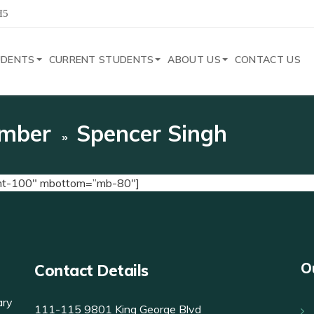
H5
UDENTS
CURRENT STUDENTS
ABOUT US
CONTACT US
mber
Spencer Singh
”mt-100″ mbottom=”mb-80″]
O
Contact Details
ary
111-115 9801 King George Blvd