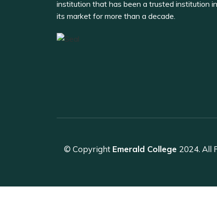
institution that has been a trusted institution i
its market for more than a decade.
© Copyright
Emerald College
2024. All