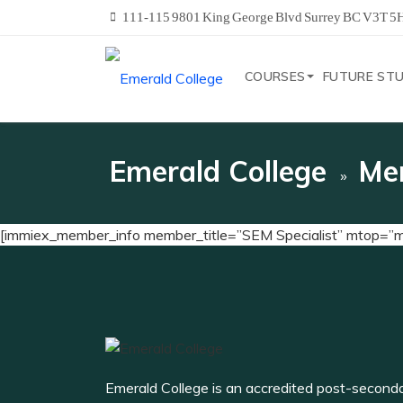
111-115 9801 King George Blvd Surrey BC V3T 5
COURSES
FUTURE ST
Emerald College
Me
[immiex_member_info member_title=”SEM Specialist” mtop=
Emerald College is an accredited post-second