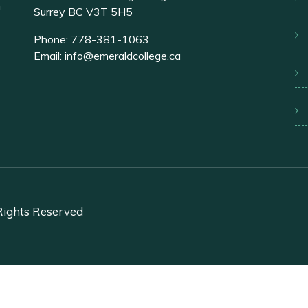
n
Surrey BC V3T 5H5
Phone:
778-381-1063
Email:
info@emeraldcollege.ca
 Rights Reserved