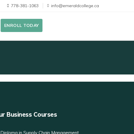
778-381-1063
info@emeraldcollege.ca
ENROLL TODAY
ur Business Courses
Diploma in Supply Chain Management