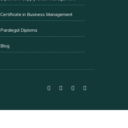
Certificate in Business Management
Paralegal Diploma
Blog